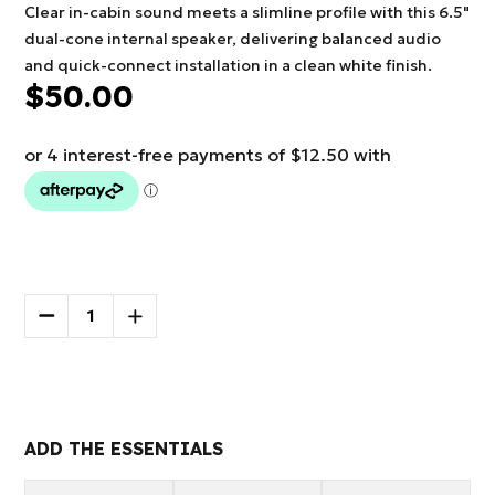
Clear in-cabin sound meets a slimline profile with this 6.5"
dual-cone internal speaker, delivering balanced audio
and quick-connect installation in a clean white finish.
$50.00
Current
Stock:
DECREASE
INCREASE
QUANTITY
QUANTITY
OF
OF
More payment options
NCE
NCE
6.5"
6.5"
INTERNAL
INTERNAL
SPEAKER
SPEAKER
ADD THE ESSENTIALS
WHITE
WHITE