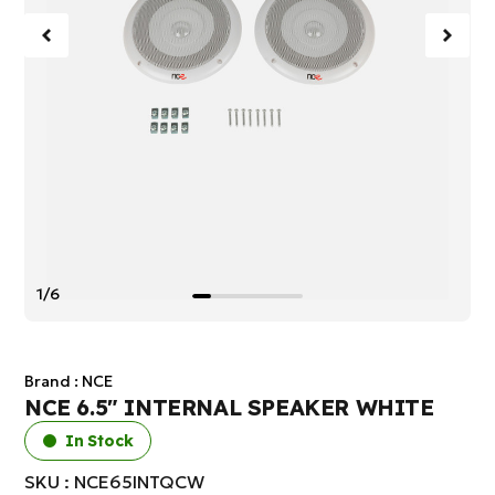
1/6
Brand :
NCE
NCE 6.5" INTERNAL SPEAKER WHITE
In Stock
SKU : NCE65INTQCW