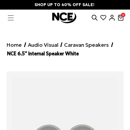
SHOP UP TO 60% OFF SALE!
0
Home
Audio Visual
Caravan Speakers
NCE 6.5" Internal Speaker White