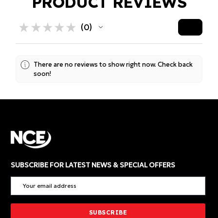
PRODUCT REVIEWS
★
★
★
★
★
0
0
There are no reviews to show right now. Check back
soon!
SUBSCRIBE FOR LATEST NEWS & SPECIAL OFFERS