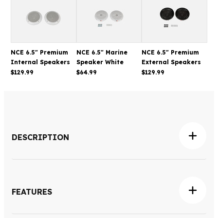
NCE 6.5" Premium
NCE 6.5" Marine
NCE 6.5" Premium
Internal Speakers
Speaker White
External Speakers
$129.99
$64.99
$129.99
DESCRIPTION
The NCE 6.5" Internal Speaker White is designed to
deliver clear, balanced audio for caravans, RVs and
motorhomes, making it easy to enjoy music, podcasts
FEATURES
and entertainment while travelling. Its compact flush-
mount design integrates neatly into ceilings and interior
Dual-cone 6.5" speaker with integrated tweeter and