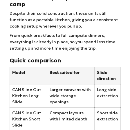
camp
Despite their solid construction, these units still
function as a portable kitchen, giving you a consistent
cooking setup wherever you pull up.
From quick breakfasts to full campsite dinners,
everything is already in place, so you spend less time
setting up and more time enjoying the trip.
Quick comparison
Model
Best suited for
Slide
direction
CAN Slide Out
Larger caravans with
Long side
Kitchen Long
wide storage
extraction
Slide
openings
CAN Slide Out
Compact layouts
Short side
Kitchen Short
with limited depth
extraction
Slide