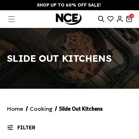
SHOP UP TO 60% OFF SALE!
0
SLIDE OUT KITCHENS
Home
Cooking
Slide Out Kitchens
FILTER