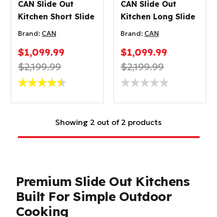
CAN Slide Out
CAN Slide Out
Kitchen Short Slide
Kitchen Long Slide
Brand:
CAN
Brand:
CAN
$1,099.99
$1,099.99
$2,199.99
$2,199.99
Showing 2 out of 2 products
Premium Slide Out Kitchens
Built For Simple Outdoor
Cooking