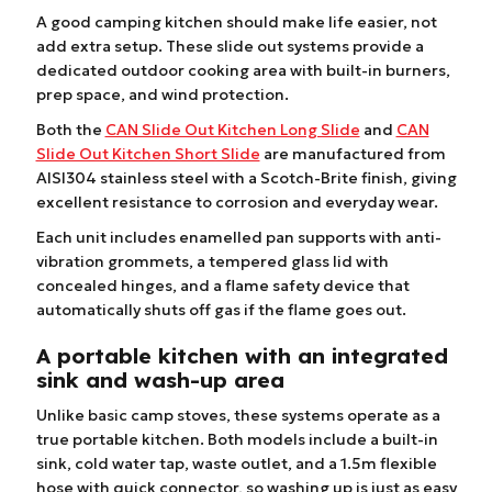
A good camping kitchen should make life easier, not
add extra setup. These slide out systems provide a
dedicated outdoor cooking area with built-in burners,
prep space, and wind protection.
Both the
CAN Slide Out Kitchen Long Slide
and
CAN
Slide Out Kitchen Short Slide
are manufactured from
AISI304 stainless steel with a Scotch-Brite finish, giving
excellent resistance to corrosion and everyday wear.
Each unit includes enamelled pan supports with anti-
vibration grommets, a tempered glass lid with
concealed hinges, and a flame safety device that
automatically shuts off gas if the flame goes out.
A portable kitchen with an integrated
sink and wash-up area
Unlike basic camp stoves, these systems operate as a
true portable kitchen. Both models include a built-in
sink, cold water tap, waste outlet, and a 1.5m flexible
hose with quick connector, so washing up is just as easy