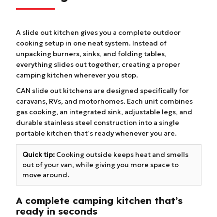
A slide out kitchen gives you a complete outdoor
cooking setup in one neat system. Instead of
unpacking burners, sinks, and folding tables,
everything slides out together, creating a proper
camping kitchen wherever you stop.
CAN slide out kitchens are designed specifically for
caravans, RVs, and motorhomes. Each unit combines
gas cooking, an integrated sink, adjustable legs, and
durable stainless steel construction into a single
portable kitchen that’s ready whenever you are.
Quick tip:
Cooking outside keeps heat and smells
out of your van, while giving you more space to
move around.
A complete camping kitchen that’s
ready in seconds