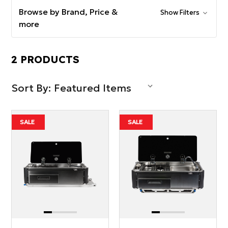
Browse by Brand, Price &
Show Filters
more
2 PRODUCTS
Sort By:
SALE
SALE