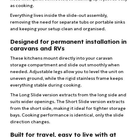
as cooking.
Everything lives inside the slide-out assembly,
removing the need for separate tubs or portable sinks
and keeping your setup clean and organised.
Designed for permanent installation in
caravans and RVs
These kitchens mount directly into your caravan
storage compartment and slide out smoothly when
needed. Adjustable legs allow you to level the unit on
uneven ground, while the rigid stainless frame keeps
everything stable during cooking.
The Long Slide version extracts from the long side and
suits wider openings. The Short Slide version extracts
from the short side, making it ideal for tighter storage
bays. Cooking performance is identical, only the slide
direction changes.
Built for travel, easy to live with at