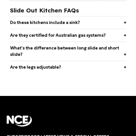
Slide Out Kitchen FAQs
Do these kitchens include a sink?
Are they certified for Australian gas systems?
What’s the difference between long slide and short
slide?
Are the legs adjustable?