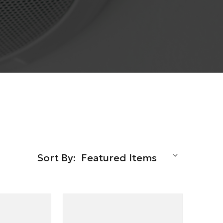
Sort By: