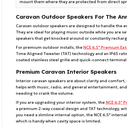
mount them where they are protected from direct spr
Caravan Outdoor Speakers For The An
Caravan outdoor speakers are designed to handle the e
They are ideal for playing music outside while you are 
speakers that get knocked around or constantly rechar
For premium outdoor installs, the
NCE 6.5" Premium Ext
Time Aligned Tweeter (TAT) technology and an IP65 rating
coated stainless steel grille and quick-connect terminals 
Premium Caravan Interior Speakers
Interior caravan speakers are about clarity and comfort, e
helps with music, radio, and general entertainment, and 
needing to crank the volume.
If you are upgrading your interior system, the
NCE 6.5" P
a premium 2-way coaxial design and TAT technology, with 
you need a slimline internal option, the NCE 6.5" intern
which is handy when cavity space is limited.