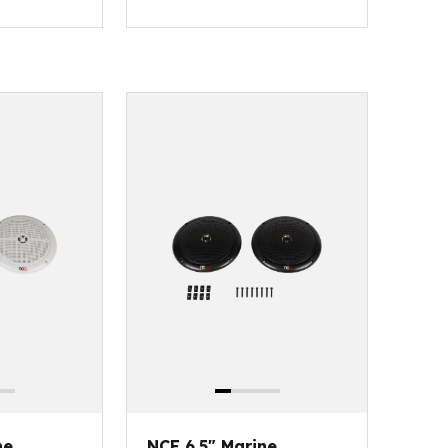
ne
NCE 6.5" Marine