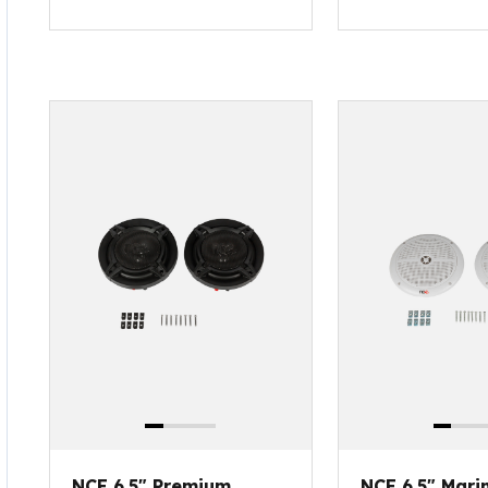
NCE 6.5" Premium
NCE 6.5" Mari