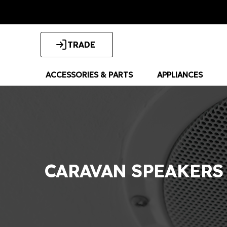
TRADE
ACCESSORIES & PARTS
APPLIANCES
CARAVAN SPEAKERS