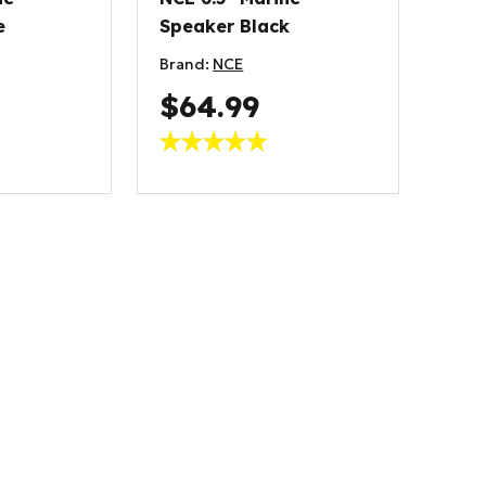
e
Speaker Black
Brand:
NCE
$64.99