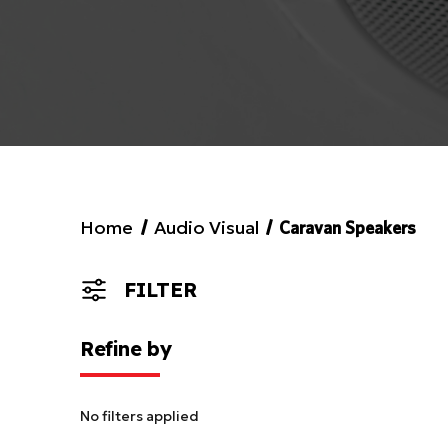
Home
Audio Visual
Caravan Speakers
FILTER
Refine by
No filters applied