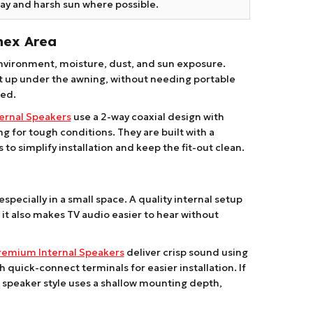
ay and harsh sun where possible.
nex Area
nvironment, moisture, dust, and sun exposure.
set up under the awning, without needing portable
ged.
ernal Speakers
use a 2-way coaxial design with
 for tough conditions. They are built with a
to simplify installation and keep the fit-out clean.
specially in a small space. A quality internal setup
it also makes TV audio easier to hear without
remium Internal Speakers
deliver crisp sound using
quick-connect terminals for easier installation. If
al speaker style uses a shallow mounting depth,