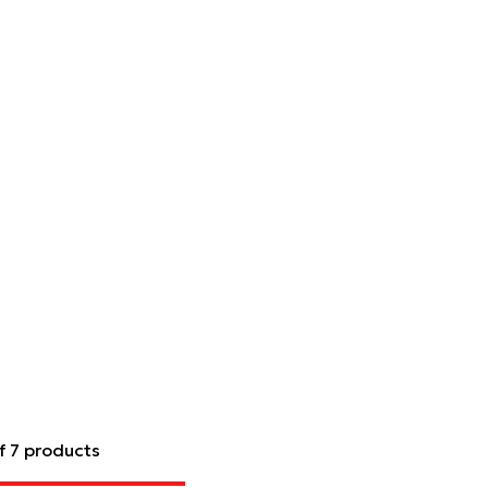
f 7 products