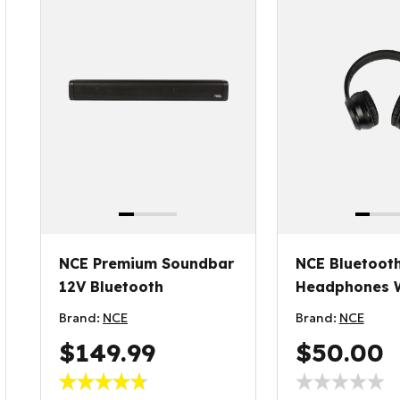
NCE Premium Soundbar
NCE Bluetoot
12V Bluetooth
Headphones W
Reader
Brand:
NCE
Brand:
NCE
$149.99
$50.00