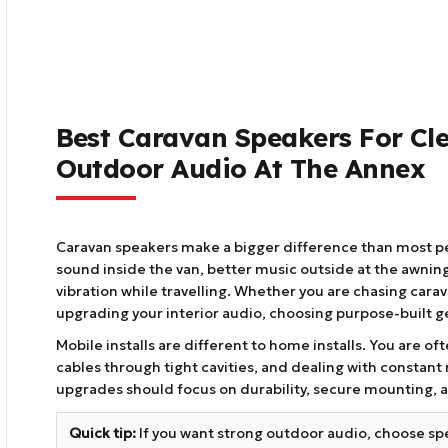
Best Caravan Speakers For Cl
Outdoor Audio At The Annex
Caravan speakers make a bigger difference than most peo
sound inside the van, better music outside at the awning
vibration while travelling. Whether you are chasing cara
upgrading your interior audio, choosing purpose-built ge
Mobile installs are different to home installs. You are o
cables through tight cavities, and dealing with constan
upgrades should focus on durability, secure mounting, a
Quick tip:
If you want strong outdoor audio, choose sp