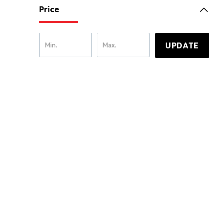
Price
UPDATE