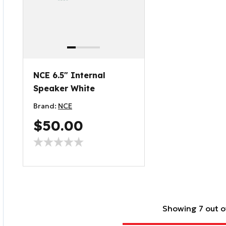
NCE 6.5" Internal
Speaker White
Brand:
NCE
$50.00
Showing 7 out o