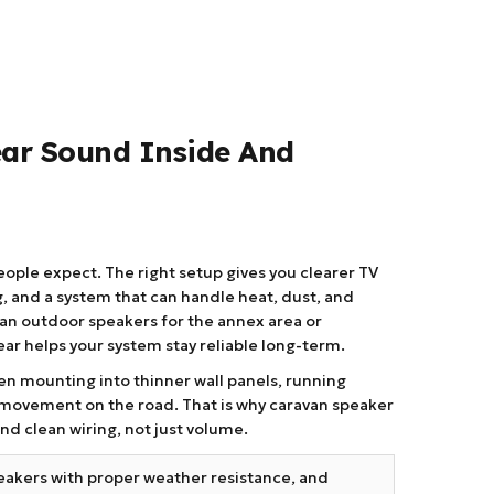
ear Sound Inside And
ple expect. The right setup gives you clearer TV
, and a system that can handle heat, dust, and
van outdoor speakers for the annex area or
ar helps your system stay reliable long-term.
ften mounting into thinner wall panels, running
t movement on the road. That is why caravan speaker
nd clean wiring, not just volume.
eakers with proper weather resistance, and