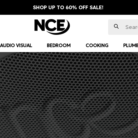
SHOP UP TO 60% OFF SALE!
AUDIO VISUAL
BEDROOM
COOKING
PLUMB