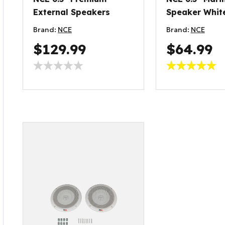
External Speakers
Speaker Whit
Brand:
NCE
Brand:
NCE
$129.99
$64.99