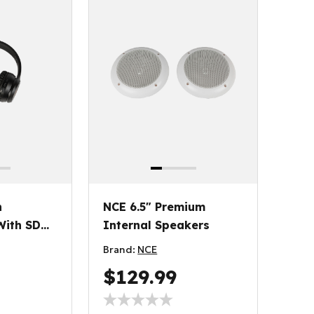
h
NCE 6.5" Premium
ith SD
Internal Speakers
Brand:
NCE
$129.99