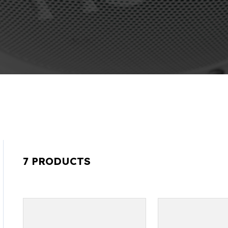
7 PRODUCTS