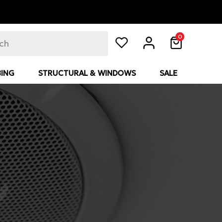
0
ING
STRUCTURAL & WINDOWS
SALE