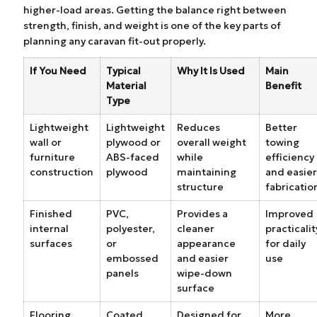
higher-load areas. Getting the balance right between
strength, finish, and weight is one of the key parts of
planning any caravan fit-out properly.
If You Need
Typical
Why It Is Used
Main
Material
Benefit
Type
Lightweight
Lightweight
Reduces
Better
wall or
plywood or
overall weight
towing
furniture
ABS-faced
while
efficiency
construction
plywood
maintaining
and easier
structure
fabricatio
Finished
PVC,
Provides a
Improved
internal
polyester,
cleaner
practicalit
surfaces
or
appearance
for daily
embossed
and easier
use
panels
wipe-down
surface
Flooring
Coated
Designed for
More