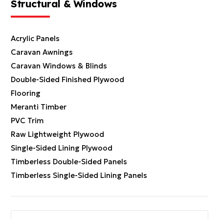
Structural & Windows
Acrylic Panels
Caravan Awnings
Caravan Windows & Blinds
Double-Sided Finished Plywood
Flooring
Meranti Timber
PVC Trim
Raw Lightweight Plywood
Single-Sided Lining Plywood
Timberless Double-Sided Panels
Timberless Single-Sided Lining Panels