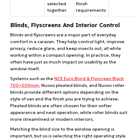
selected
finish
together
requirements
Blinds, Flyscreens And Interior Control
Blinds and flyscreens are a major part of everyday
comfort in a caravan. They help control light, improve
privacy, reduce glare, and keep insects out, all while
working within a compact opening. In practice, they
often have just as much impact on usability as the
window itself.
Systems such as the
NCE Euro Blind & Flyscreen Black
700×500mm
, Nuovo pleated blinds, and Nuovo roller
blinds provide different options depending on the
style of van and the finish you are trying to achieve.
Pleated blinds are often chosen for their softer
appearance and neat operation, while roller blinds suit
more streamlined or modern interiors.
Matching the blind size to the window opening is
important, but so is selecting the right operating style