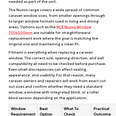
needed as part of the unit.
The Nuovo range covers a wide spread of common
caravan window sizes, from smaller openings through
to larger window formats used in living and dining
areas. Options such as the
NCE Nuovo Window
700x500mm
are suitable for straightforward
replacement work where the goal is matching the
original size and maintaining a clean fit.
Fitment is everything when replacing a caravan
window. The correct size, opening direction, and wall
compatibility all need to be checked before purchase.
Even small discrepancies can affect sealing,
appearance, and usability. For that reason, many
caravan owners and repairers will work from exact cut-
out sizes and confirm whether they need a standard
window, a window with integrated blind, or a roller
blind version depending on the application.
Window
Best
What To
Practical
Requirement
Option
Check
Outcome