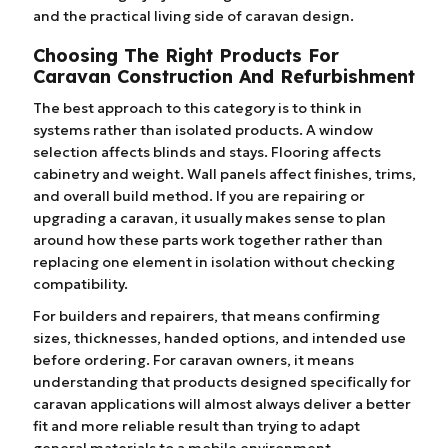
and the practical living side of caravan design.
Choosing The Right Products For
Caravan Construction And Refurbishment
The best approach to this category is to think in
systems rather than isolated products. A window
selection affects blinds and stays. Flooring affects
cabinetry and weight. Wall panels affect finishes, trims,
and overall build method. If you are repairing or
upgrading a caravan, it usually makes sense to plan
around how these parts work together rather than
replacing one element in isolation without checking
compatibility.
For builders and repairers, that means confirming
sizes, thicknesses, handed options, and intended use
before ordering. For caravan owners, it means
understanding that products designed specifically for
caravan applications will almost always deliver a better
fit and more reliable result than trying to adapt
general materials to a mobile environment.