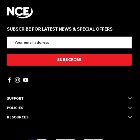
SUBSCRIBE FOR LATEST NEWS & SPECIAL OFFERS
SUPPORT
POLICIES
RESOURCES