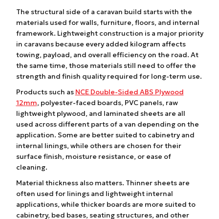
The structural side of a caravan build starts with the
materials used for walls, furniture, floors, and internal
framework. Lightweight construction is a major priority
in caravans because every added kilogram affects
towing, payload, and overall efficiency on the road. At
the same time, those materials still need to offer the
strength and finish quality required for long-term use.
Products such as
NCE Double-Sided ABS Plywood
12mm
, polyester-faced boards, PVC panels, raw
lightweight plywood, and laminated sheets are all
used across different parts of a van depending on the
application. Some are better suited to cabinetry and
internal linings, while others are chosen for their
surface finish, moisture resistance, or ease of
cleaning.
Material thickness also matters. Thinner sheets are
often used for linings and lightweight internal
applications, while thicker boards are more suited to
cabinetry, bed bases, seating structures, and other