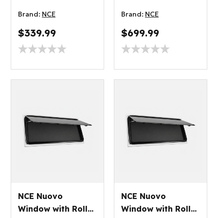
Blind 500x350mm
Blind 1450x550mm
Brand:
NCE
Brand:
NCE
$339.99
$699.99
NCE Nuovo
NCE Nuovo
Window with Roller
Window with Roller