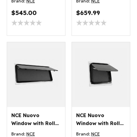
Brand:
NCE
Brand:
NCE
$545.00
$659.99
NCE Nuovo
NCE Nuovo
Window with Roller
Window with Roller
Blind 1000x250mm
Blind 300x450mm
Brand:
NCE
Brand:
NCE