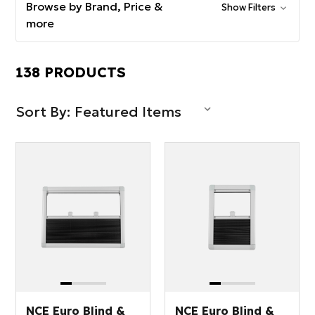
Browse by Brand, Price &
Show Filters
more
138 PRODUCTS
Sort By:
NCE Euro Blind &
NCE Euro Blind &