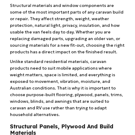
Structural materials and window components are
some of the most important parts of any caravan build
or repair. They affect strength, weight, weather
protection, natural light, privacy, insulation, and how
usable the van feels day to day. Whether you are
replacing damaged parts, upgrading an older van, or
sourcing materials for a new fit-out, choosing the right
products has a direct impact on the finished result.
Unlike standard residential materials, caravan
products need to suit mobile applications where
weight matters, space is limited, and everything is
exposed to movement, vibration, moisture, and
Australian conditions. That is why it is important to
choose purpose-built flooring, plywood, panels, trims,
windows, blinds, and awnings that are suited to
caravan and RV use rather than trying to adapt
household alternatives.
Structural Panels, Plywood And Build
Materials