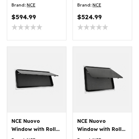
Blind 1200x500mm
Blind 1200x350mm
Brand:
NCE
Brand:
NCE
$594.99
$524.99
NCE Nuovo
NCE Nuovo
Window with Roller
Window with Roller
Blind 1100x450mm
Blind 1000x800mm