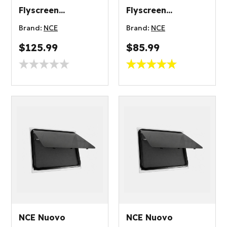
Flyscreen
Flyscreen
700x500mm
300x450mm
Brand:
NCE
Brand:
NCE
$125.99
$85.99
NCE Nuovo
NCE Nuovo