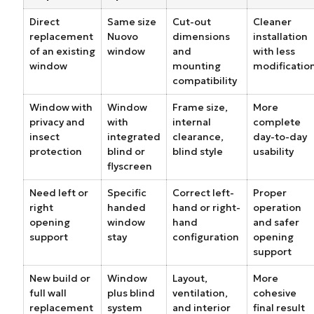
Direct
Same size
Cut-out
Cleaner
replacement
Nuovo
dimensions
installation
of an existing
window
and
with less
window
mounting
modificatio
compatibility
Window with
Window
Frame size,
More
privacy and
with
internal
complete
insect
integrated
clearance,
day-to-day
protection
blind or
blind style
usability
flyscreen
Need left or
Specific
Correct left-
Proper
right
handed
hand or right-
operation
opening
window
hand
and safer
support
stay
configuration
opening
support
New build or
Window
Layout,
More
full wall
plus blind
ventilation,
cohesive
replacement
system
and interior
final result