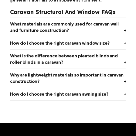
Caravan Structural And Window FAQs
What materials are commonly used for caravan wall
and furniture construction?
How do I choose the right caravan window size?
What is the difference between pleated blinds and
roller blinds in a caravan?
Why are lightweight materials so important in caravan
construction?
How do I choose the right caravan awning size?