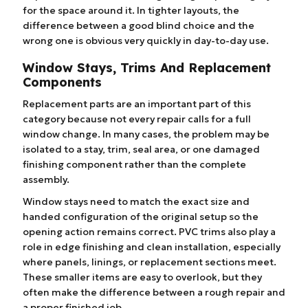
for the space around it. In tighter layouts, the
difference between a good blind choice and the
wrong one is obvious very quickly in day-to-day use.
Window Stays, Trims And Replacement
Components
Replacement parts are an important part of this
category because not every repair calls for a full
window change. In many cases, the problem may be
isolated to a stay, trim, seal area, or one damaged
finishing component rather than the complete
assembly.
Window stays need to match the exact size and
handed configuration of the original setup so the
opening action remains correct. PVC trims also play a
role in edge finishing and clean installation, especially
where panels, linings, or replacement sections meet.
These smaller items are easy to overlook, but they
often make the difference between a rough repair and
a proper finished job.