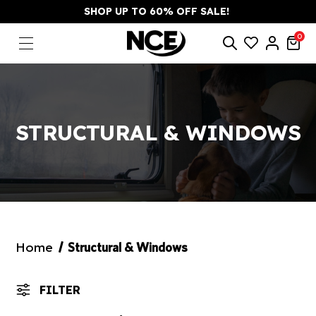
SHOP UP TO 60% OFF SALE!
0
STRUCTURAL & WINDOWS
Home
Structural & Windows
FILTER