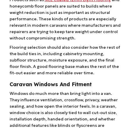
honeycomb floor panels are suited to builds where
weight reduction is just as important as structural
performance. These kinds of products are especially
relevant in modern caravans where manufacturers and
repairers are trying to keep tare weight under control
without compromising strength.
Flooring selection should also consider how the rest of
the build ties in, including cabinetry mounting,
subfloor structure, moisture exposure, and the final
floor finish. A good flooring base makes the rest of the
fit-out easier and more reliable over time.
Caravan Windows And Fitment
Windows do much more than bring light into a van.
They influence ventilation, crossflow, privacy, weather
sealing, and how open the interior feels. In a caravan,
window choice is also closely tied to wall cut-out size,
installation depth, handed orientation, and whether
additional features like blinds or flyscreens are