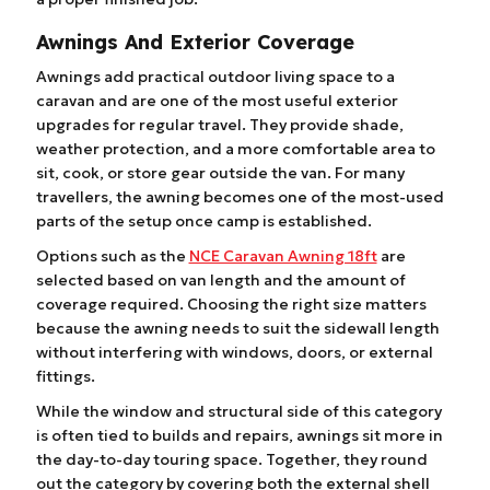
Awnings And Exterior Coverage
Awnings add practical outdoor living space to a
caravan and are one of the most useful exterior
upgrades for regular travel. They provide shade,
weather protection, and a more comfortable area to
sit, cook, or store gear outside the van. For many
travellers, the awning becomes one of the most-used
parts of the setup once camp is established.
Options such as the
NCE Caravan Awning 18ft
are
selected based on van length and the amount of
coverage required. Choosing the right size matters
because the awning needs to suit the sidewall length
without interfering with windows, doors, or external
fittings.
While the window and structural side of this category
is often tied to builds and repairs, awnings sit more in
the day-to-day touring space. Together, they round
out the category by covering both the external shell