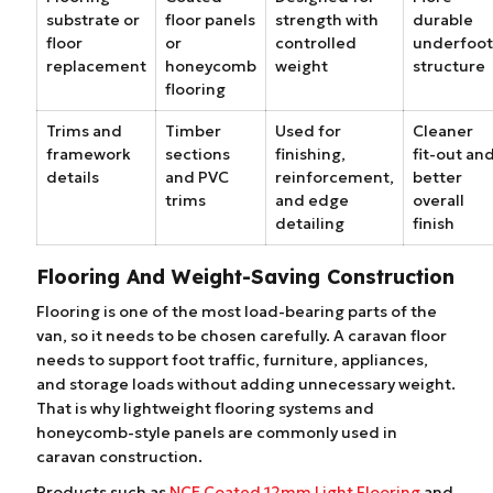
substrate or
floor panels
strength with
durable
floor
or
controlled
underfoot
replacement
honeycomb
weight
structure
flooring
Trims and
Timber
Used for
Cleaner
framework
sections
finishing,
fit-out an
details
and PVC
reinforcement,
better
trims
and edge
overall
detailing
finish
Flooring And Weight-Saving Construction
Flooring is one of the most load-bearing parts of the
van, so it needs to be chosen carefully. A caravan floor
needs to support foot traffic, furniture, appliances,
and storage loads without adding unnecessary weight.
That is why lightweight flooring systems and
honeycomb-style panels are commonly used in
caravan construction.
Products such as
NCE Coated 12mm Light Flooring
and