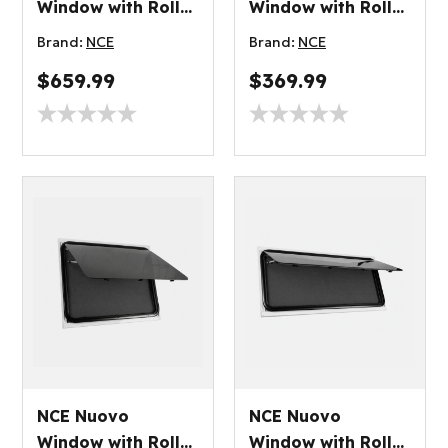
Window with Roller
Window with Roller
Blind 900x900mm
Blind 500x450mm
Brand:
NCE
Brand:
NCE
$659.99
$369.99
NCE Nuovo
NCE Nuovo
Window with Roller
Window with Roller