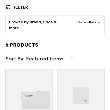
FILTER
Browse by Brand, Price &
Show Filters
more
6 PRODUCTS
Sort By: