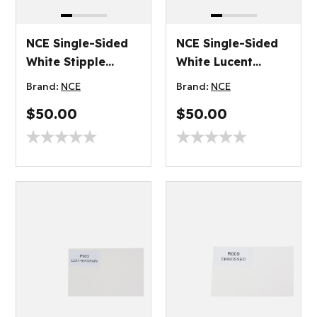
NCE Single-Sided
NCE Single-Sided
White Stipple
White Lucent
Plywood 2.7mm
Plywood 3.2mm
Brand:
NCE
Brand:
NCE
$50.00
$50.00