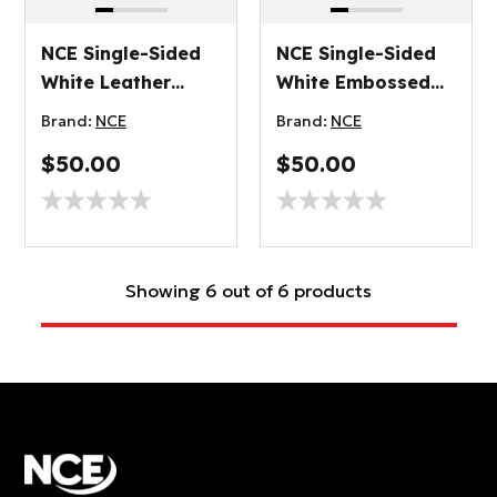
NCE Single-Sided
NCE Single-Sided
White Leather
White Embossed
Grain Plywood
Plywood 3.2mm
Brand:
NCE
Brand:
NCE
3.2mm
$50.00
$50.00
Showing 6 out of 6 products