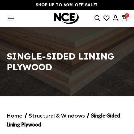
SHOP UP TO 60% OFF SALE!
0
SINGLE-SIDED LINING
PLYWOOD
Home
Structural & Windows
Single-Sided
Lining Plywood