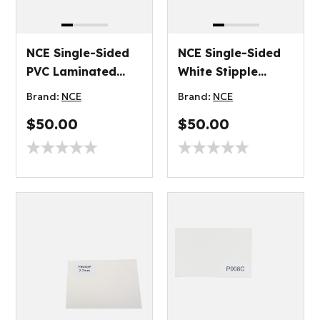
NCE Single-Sided
NCE Single-Sided
PVC Laminated
White Stipple
Plywood 3.2mm
Plywood 3.2mm
Brand:
NCE
Brand:
NCE
$50.00
$50.00