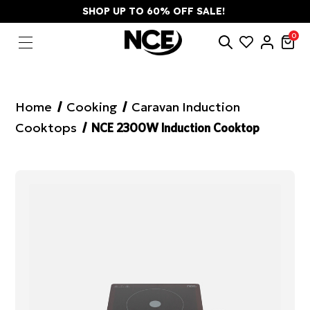
SHOP UP TO 60% OFF SALE!
0
Home
Cooking
Caravan Induction
Cooktops
NCE 2300W Induction Cooktop