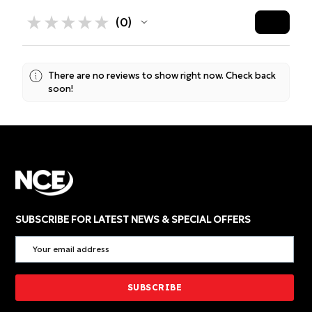
★
★
★
★
★
0
0
There are no reviews to show right now. Check back
soon!
SUBSCRIBE FOR LATEST NEWS & SPECIAL OFFERS