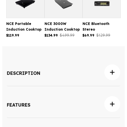
NCE Portable
NCE 3000W
NCE Bluetooth
Induction Cooktop
Induction Cooktop
Stereo
$499.99
$129.99
$119.99
$134.99
$69.99
DESCRIPTION
The NCE 2300W Induction Cooktop is designed to
provide fast, efficient electric cooking for caravans, RVs
and compact kitchens where a modern built-in cooking
FEATURES
solution is preferred. Featuring two induction cooking
zones, it delivers responsive heat control while making
Dual-zone induction cooking surface
efficient use of available bench space, making it ideal for