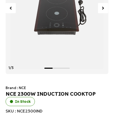
1/3
Brand :
NCE
NCE 2300W INDUCTION COOKTOP
In Stock
SKU : NCE2300IND