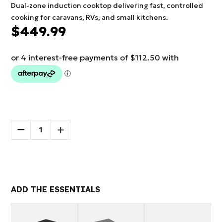
Dual-zone induction cooktop delivering fast, controlled
cooking for caravans, RVs, and small kitchens.
$449.99
Current
Stock:
DECREASE
INCREASE
QUANTITY
QUANTITY
OF
OF
More payment options
NCE
NCE
2300W
2300W
INDUCTION
INDUCTION
COOKTOP
COOKTOP
ADD THE ESSENTIALS