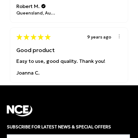
Robert M.
Queensland, Australia
★
★
★
★
★
9 years ago
Good product
Easy to use, good quality. Thank you!
Joanna C.
SUBSCRIBE FOR LATEST NEWS & SPECIAL OFFERS