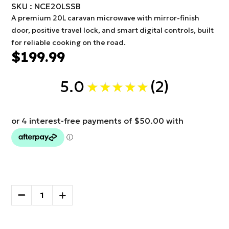
SKU : NCE20LSSB
A premium 20L caravan microwave with mirror-finish
door, positive travel lock, and smart digital controls, built
for reliable cooking on the road.
$199.99
5.0
2
★
★
★
★
★
2
Current
Stock:
DECREASE
INCREASE
QUANTITY
QUANTITY
OF
OF
More payment options
NCE
NCE