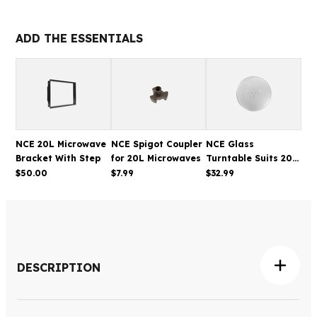
20L
20L
STAINLESS
STAINLESS
STEEL
STEEL
ADD THE ESSENTIALS
MICROWAVE
MICROWAVE
NCE 20L Microwave
NCE Spigot Coupler
NCE Glass
Bracket With Step
for 20L Microwaves
Turntable Suits 20L
Microwave 250mm
$50.00
$7.99
$32.99
DESCRIPTION
The NCE 20L Microwave provides convenient everyday