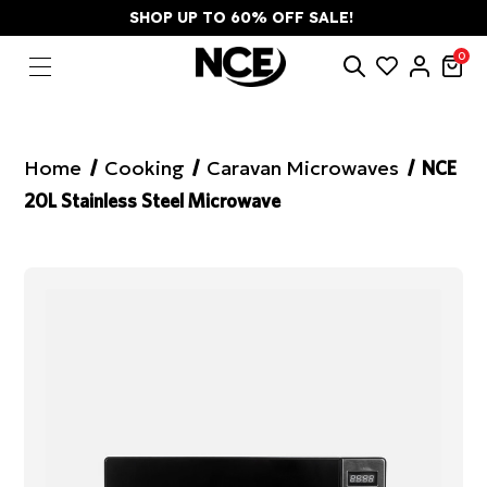
SHOP UP TO 60% OFF SALE!
0
Home
Cooking
Caravan Microwaves
NCE
20L Stainless Steel Microwave