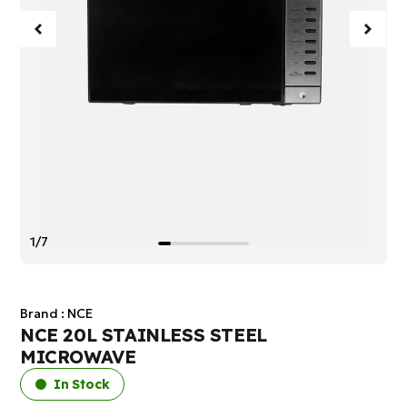
1/7
Brand :
NCE
NCE 20L STAINLESS STEEL
MICROWAVE
In Stock