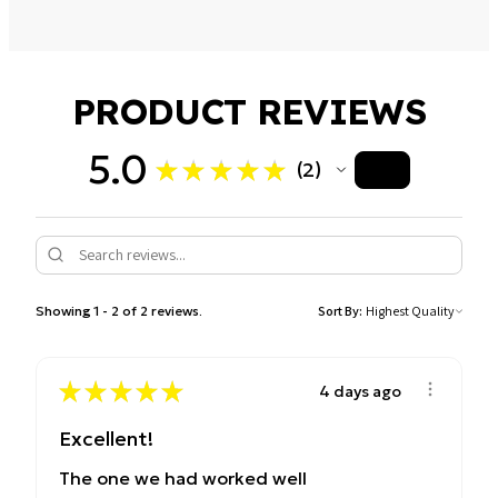
Control Type: Digital with memory function
Defrost Function: By weight or time
PRODUCT REVIEWS
Auto Cook Menus: Yes
Clock & Timer: Digital with 30-second plus option
5.0
★
★
★
★
★
2
Finish: Silver with black housing and mirror door panel
2
Showing 1 - 2 of 2 reviews.
Sort By:
★
★
★
★
★
4 days ago
Excellent!
The one we had worked well