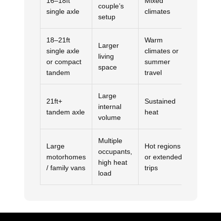
16–18ft
Mixed
couple’s
Usually
single axle
climates
setup
18–21ft
Warm
Larger
single axle
climates or
Depends
living
or compact
summer
heat ex
space
tandem
travel
Large
21ft+
Sustained
internal
3.5kW
tandem axle
heat
volume
Multiple
Large
Hot regions
occupants,
motorhomes
or extended
3.5kW
high heat
/ family vans
trips
load