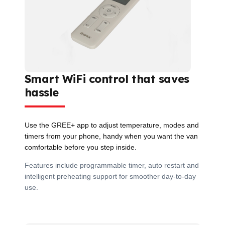
Smart WiFi control that saves
hassle
Use the GREE+ app to adjust temperature, modes and
timers from your phone, handy when you want the van
comfortable before you step inside.
Features include programmable timer, auto restart and
intelligent preheating support for smoother day-to-day
use.