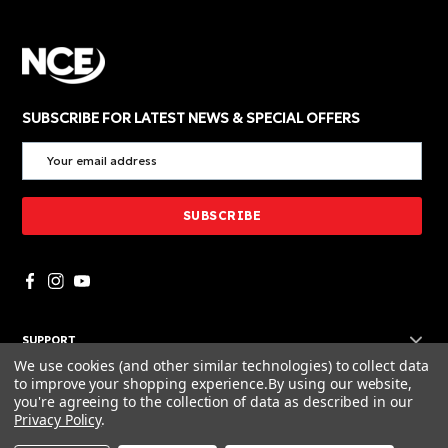
SUBSCRIBE FOR LATEST NEWS & SPECIAL OFFERS
SUPPORT
We use cookies (and other similar technologies) to collect data
POLICIES
to improve your shopping experience.
By using our website,
you're agreeing to the collection of data as described in our
RESOURCES
Privacy Policy
.