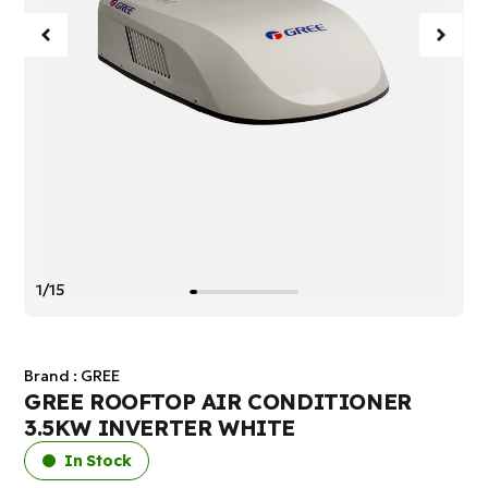
1/15
Brand :
GREE
GREE ROOFTOP AIR CONDITIONER
3.5KW INVERTER WHITE
In Stock