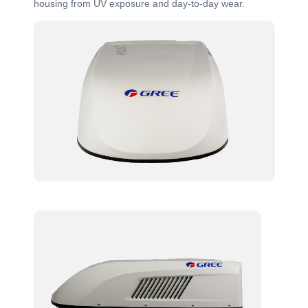
housing from UV exposure and day-to-day wear.