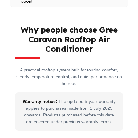
soon!
Refrigerant: R32
24-hour programmable on and off timer
App Compatibility: GREE+ App (iOS 7.0 or above,
Set temperature range from 16°C to 30°C
Android 4.4 or above)
Operating temperature range from -5°C to 52°C
Why people choose Gree
Supported by GREE’s world-class manufacturing
Caravan Rooftop Air
standards and 5-year warranty from 1 July 2026
Conditioner
A practical rooftop system built for touring comfort,
steady temperature control, and quiet performance on
the road.
Warranty notice:
The updated 5-year warranty
applies to purchases made from 1 July 2025
onwards. Products purchased before this date
are covered under previous warranty terms.