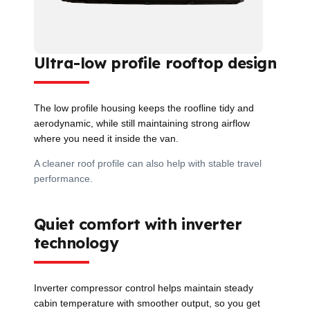
Ultra-low profile rooftop design
The low profile housing keeps the roofline tidy and
aerodynamic, while still maintaining strong airflow
where you need it inside the van.
A cleaner roof profile can also help with stable travel
performance.
Quiet comfort with inverter
technology
Inverter compressor control helps maintain steady
cabin temperature with smoother output, so you get