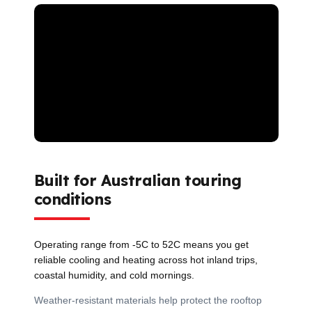
Built for Australian touring
conditions
Operating range from -5C to 52C means you get
reliable cooling and heating across hot inland trips,
coastal humidity, and cold mornings.
Weather-resistant materials help protect the rooftop