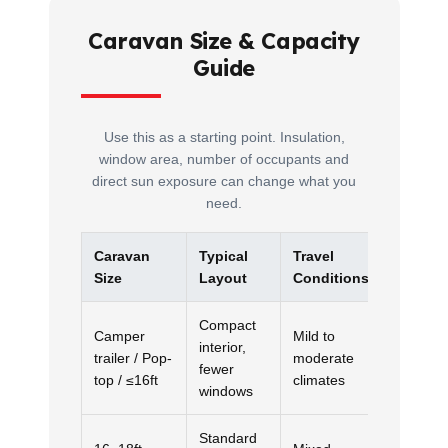
Caravan Size & Capacity
Guide
Use this as a starting point. Insulation,
window area, number of occupants and
direct sun exposure can change what you
need.
Caravan
Typical
Travel
Recom
Size
Layout
Conditions
Capacit
Compact
Camper
Mild to
interior,
trailer / Pop-
moderate
2.5kW
fewer
top / ≤16ft
climates
windows
Standard