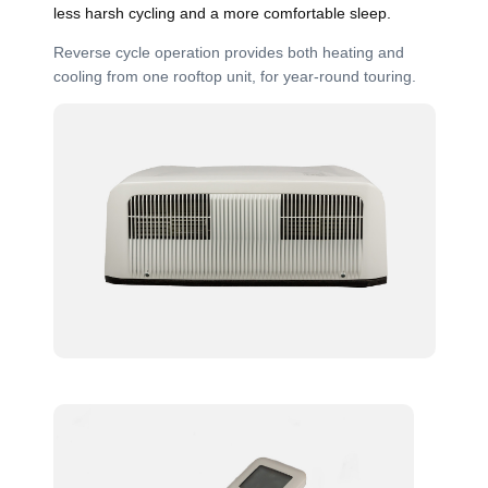
less harsh cycling and a more comfortable sleep.
Reverse cycle operation provides both heating and
cooling from one rooftop unit, for year-round touring.