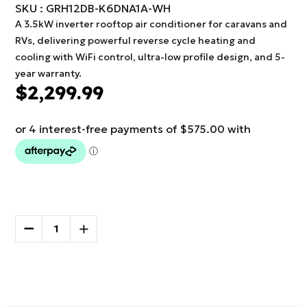
SKU : GRH12DB-K6DNA1A-WH
A 3.5kW inverter rooftop air conditioner for caravans and
RVs, delivering powerful reverse cycle heating and
cooling with WiFi control, ultra-low profile design, and 5-
year warranty.
$2,299.99
Current
Stock:
DECREASE
INCREASE
QUANTITY
QUANTITY
OF
OF
More payment options
GREE
GREE
ROOFTOP
ROOFTOP
AIR
AIR
CONDITIONER
CONDITIONER