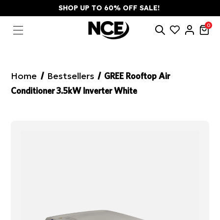
SHOP UP TO 60% OFF SALE!
0
Home
Bestsellers
GREE Rooftop Air
Conditioner 3.5kW Inverter White