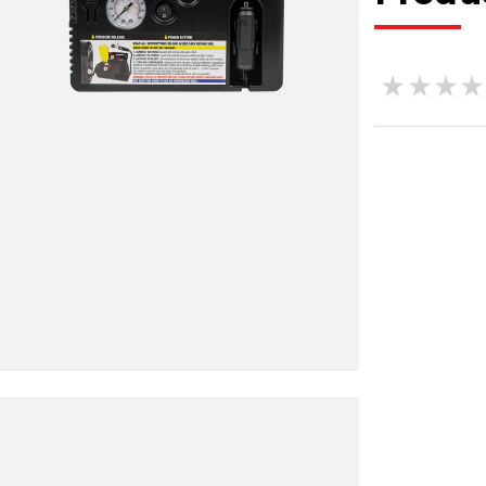
★
★
★