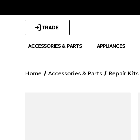
TRADE
ACCESSORIES & PARTS
APPLIANCES
Home
Accessories & Parts
Repair Kits