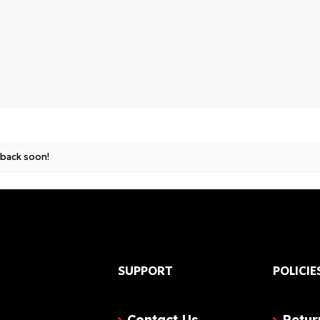
und
 back soon!
SUPPORT
POLICIE
Contact Us
Retur