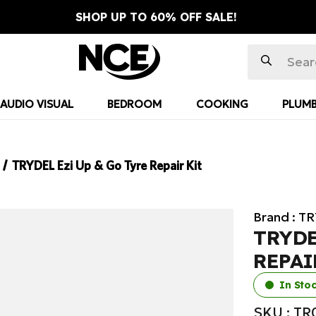
SHOP UP TO 60% OFF SALE!
AUDIO VISUAL
BEDROOM
COOKING
PLUMB
TRYDEL Ezi Up & Go Tyre Repair Kit
Brand :
TR
TRYDE
REPAI
In Sto
SKU : T