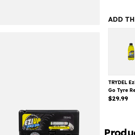
EZI
UP
&
ADD TH
GO
TYRE
REPAIR
KIT
TRYDEL Ez
Go Tyre R
$29.99
Kit Refill
Produ