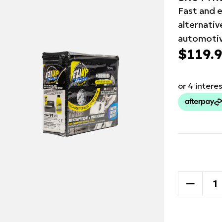
Fast and e
alternati
automotiv
$119.
Current
Stock:
DECREA
QUANTI
OF
TRYDEL