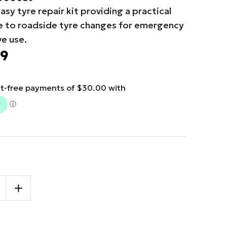
asy tyre repair kit providing a practical
ve to roadside tyre changes for emergency
e use.
99
SE
INCREASE
TY
QUANTITY
OF
More payment options
TRYDEL