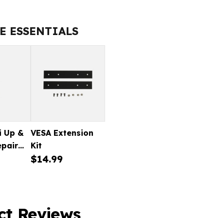
EZI
UP
&
E ESSENTIALS
GO
TYRE
REPAIR
KIT
i Up &
VESA Extension
epair
Kit
$14.99
ct Reviews