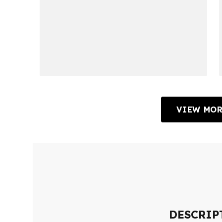
VIEW MOR
DESCRIP