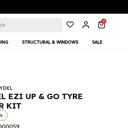
0
ING
STRUCTURAL & WINDOWS
SALE
YDEL
L EZI UP & GO TYRE
R KIT
ck
R000059