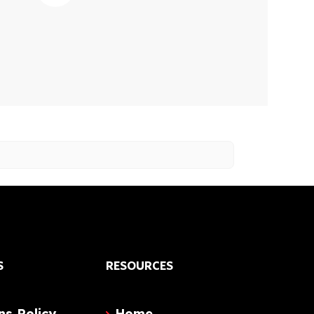
S
RESOURCES
ns Policy
Home