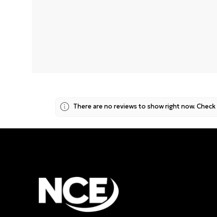
No data fo
There are no reviews to show right now. Check