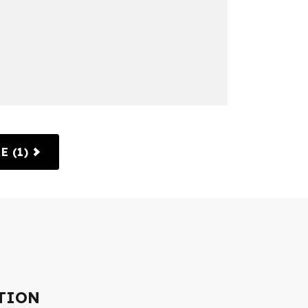
E (1)
TION