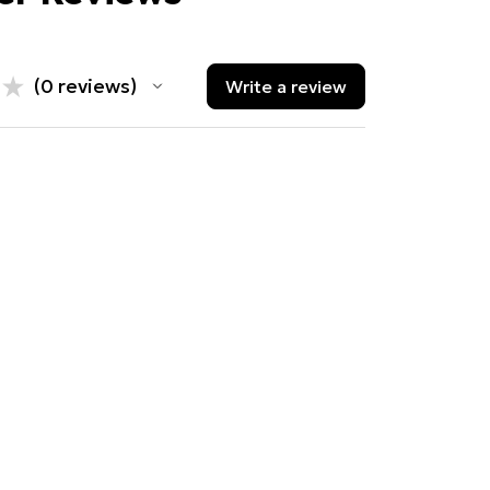
★
★
0
reviews
Write a review
0