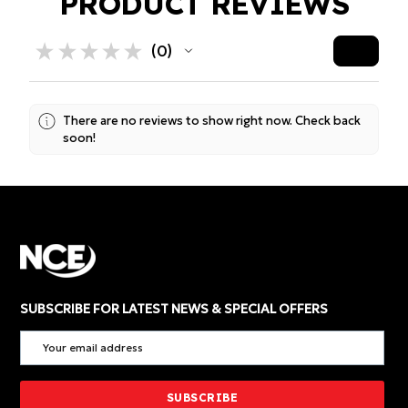
PRODUCT REVIEWS
★
★
★
★
★
0
0
There are no reviews to show right now. Check back
soon!
SUBSCRIBE FOR LATEST NEWS & SPECIAL OFFERS