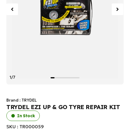
1/7
Brand :
TRYDEL
TRYDEL EZI UP & GO TYRE REPAIR KIT
In Stock
SKU : TR000059